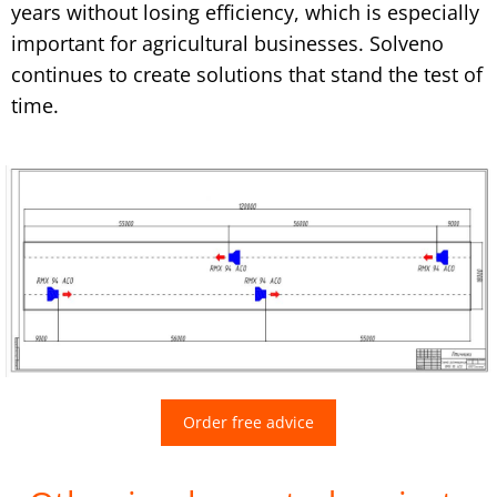
years without losing efficiency, which is especially
important for agricultural businesses. Solveno
continues to create solutions that stand the test of
time.
Order free advice