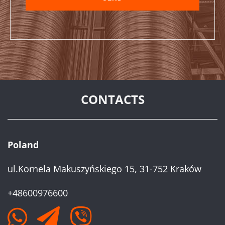
CONTACTS
Poland
ul.Kornela Makuszyńskiego 15, 31-752 Kraków
+48600976600