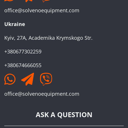
office@solvenoequipment.com
Ukraine
Kyiv, 27A, Academika Krymskogo Str.
+380677302259
+380674666055
office@solvenoequipment.com
ASK A QUESTION