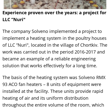
Experience proven over the years: a project for
LLC “Nuri"
The company Solveno implemented a project to
implement a heating system in the poultry houses
of LLC “Nuri", located in the village of Chortkiv. The
work was carried out in the period 2016-2017 and
became an example of a reliable engineering
solution that works effectively for a long time.
The basis of the heating system was Solveno RMX
93 ACO fan heaters – 8 units of equipment were
installed at the facility. These units provide rapid
heating of air and its uniform distribution
throughout the entire volume of the room, which