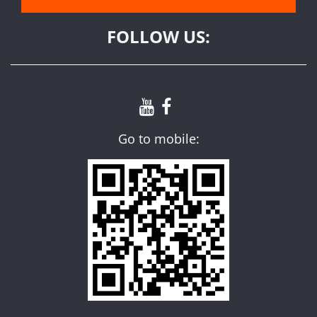
FOLLOW US:
Go to mobile: