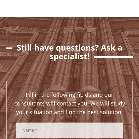
Still have questions? Ask a
specialist!
Fill in the following fields and our
consultants will contact you. We will study
your situation and find the best solution.