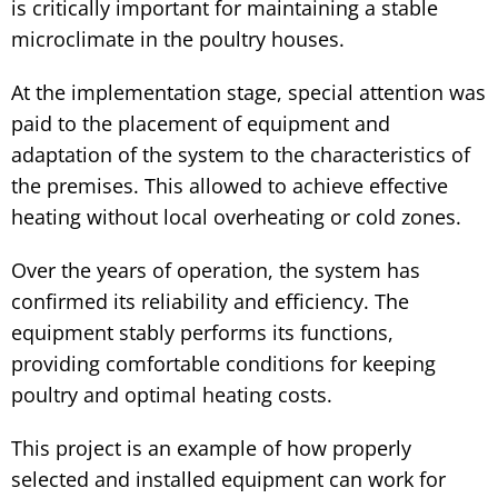
is critically important for maintaining a stable
microclimate in the poultry houses.
At the implementation stage, special attention was
paid to the placement of equipment and
adaptation of the system to the characteristics of
the premises. This allowed to achieve effective
heating without local overheating or cold zones.
Over the years of operation, the system has
confirmed its reliability and efficiency. The
equipment stably performs its functions,
providing comfortable conditions for keeping
poultry and optimal heating costs.
This project is an example of how properly
selected and installed equipment can work for