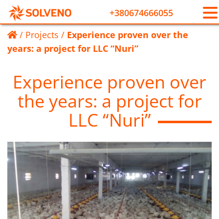
+380674666055
/
Projects
/
Experience proven over the
years: a project for LLC “Nuri”
Experience proven over
the years: a project for
LLC “Nuri”