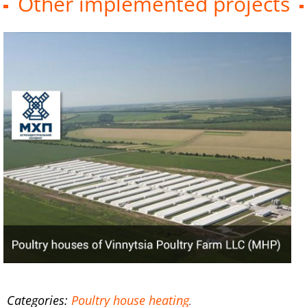
Other implemented projects
Categories:
Poultry house heating
.